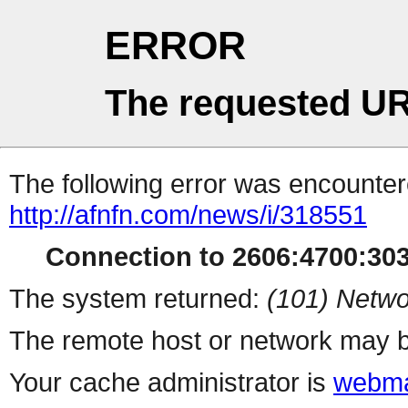
ERROR
The requested UR
The following error was encountere
http://afnfn.com/news/i/318551
Connection to 2606:4700:3035
The system returned:
(101) Netwo
The remote host or network may b
Your cache administrator is
webma