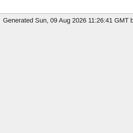
Generated Sun, 09 Aug 2026 11:26:41 GMT by