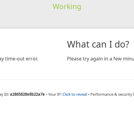
Working
What can I do?
y time-out error.
Please try again in a few minu
ay ID:
a2865828e8b22a7e
•
Your IP:
Click to reveal
•
Performance & security 