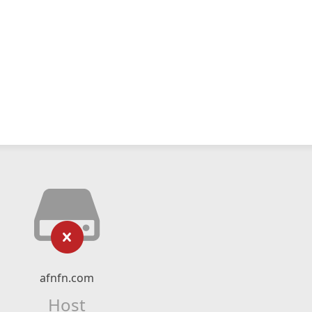
afnfn.com
Host