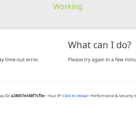
Working
What can I do?
y time-out error.
Please try again in a few minu
ay ID:
a28657e548f7cf5e
•
Your IP:
Click to reveal
•
Performance & security 