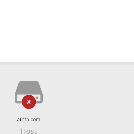
afnfn.com
Host